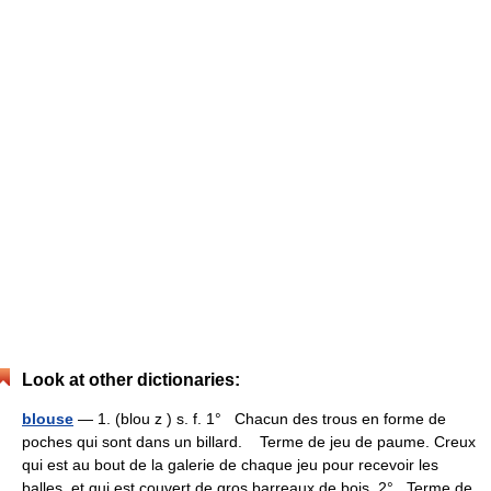
Look at other dictionaries:
blouse
— 1. (blou z ) s. f. 1° Chacun des trous en forme de
poches qui sont dans un billard. Terme de jeu de paume. Creux
qui est au bout de la galerie de chaque jeu pour recevoir les
balles, et qui est couvert de gros barreaux de bois. 2° Terme de