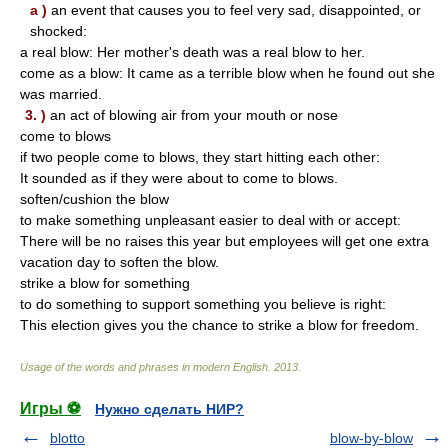
a )
an event that causes you to feel very sad, disappointed, or
shocked:
a real blow: Her mother's death was a real blow to her.
come as a blow: It came as a terrible blow when he found out she
was married.
3. )
an act of blowing air from your mouth or nose
come to blows
if two people come to blows, they start hitting each other:
It sounded as if they were about to come to blows.
soften/cushion the blow
to make something unpleasant easier to deal with or accept:
There will be no raises this year but employees will get one extra
vacation day to soften the blow.
strike a blow for something
to do something to support something you believe is right:
This election gives you the chance to strike a blow for freedom.
Usage of the words and phrases in modern English
.
2013
.
Игры ⚽
Нужно сделать НИР?
blotto
blow-by-blow