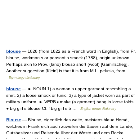
blouse
— 1828 (from 1822 as a French word in English), from Fr.
blouse, workman s or peasant s smock (1788), origin unknown.
Perhaps akin to Prov. (lano) blouso short (wool) [Gamillscheg].
Another suggestion [Klein] is that it is from M.L. pelusia, from… …
Etymology dictionary
blouse
— ► NOUN 1) a woman s upper garment resembling a
shirt. 2) a loose smock or tunic. 3) a type of jacket worn as part of
military uniform. ► VERB ▪ make (a garment) hang in loose folds.
● big girl s blouse Cf. ↑big girl s b …
English terms dictionary
Blouse
— Blouse, eigentlich das weite, meistens blaue Hemd,
welches in Frankreich auch zuweilen die Bauern auf dem Lande,
Gutsbesitzer und Reisende über der Weste und dem Rocke