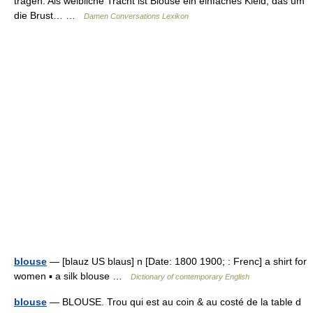
tragen. Als weibliche Tracht ist Blouse ein einfaches Kleid, das um
die Brust… …
Damen Conversations Lexikon
blouse
— [blauz US blaus] n [Date: 1800 1900; : Frenc] a shirt for
women ▪ a silk blouse …
Dictionary of contemporary English
blouse
— BLOUSE. Trou qui est au coin & au costé de la table d