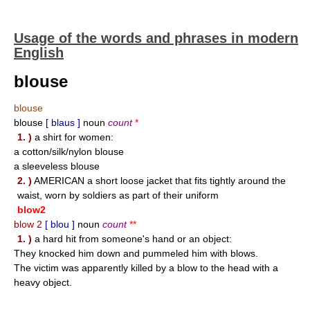
Usage of the words and phrases in modern
English
blouse
blouse
blouse
[ blaus ]
noun
count
*
1. )
a shirt for women:
a cotton/silk/nylon blouse
a sleeveless blouse
2. )
AMERICAN a short loose jacket that fits tightly around the
waist, worn by soldiers as part of their uniform
blow2
blow 2
[ blou ]
noun
count
**
1. )
a hard hit from someone's hand or an object:
They knocked him down and pummeled him with blows.
The victim was apparently killed by a blow to the head with a
heavy object.