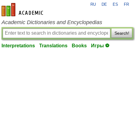
RU
DE
ES
FR
en-academic.com
Academic Dictionaries and Encyclopedias
Search!
Interpretations
Translations
Books
Игры ⚽