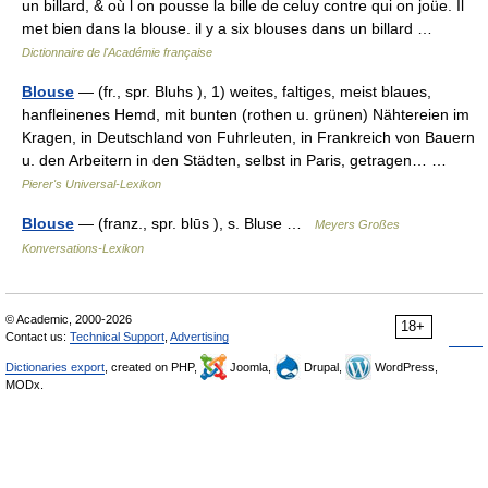
un billard, & où l on pousse la bille de celuy contre qui on joüe. Il
met bien dans la blouse. il y a six blouses dans un billard …
Dictionnaire de l'Académie française
Blouse
— (fr., spr. Bluhs ), 1) weites, faltiges, meist blaues,
hanfleinenes Hemd, mit bunten (rothen u. grünen) Nähtereien im
Kragen, in Deutschland von Fuhrleuten, in Frankreich von Bauern
u. den Arbeitern in den Städten, selbst in Paris, getragen… …
Pierer's Universal-Lexikon
Blouse
— (franz., spr. blūs ), s. Bluse …
Meyers Großes
Konversations-Lexikon
© Academic, 2000-2026
18+
Contact us:
Technical Support
,
Advertising
Dictionaries export
, created on PHP,
Joomla,
Drupal,
WordPress,
MODx.