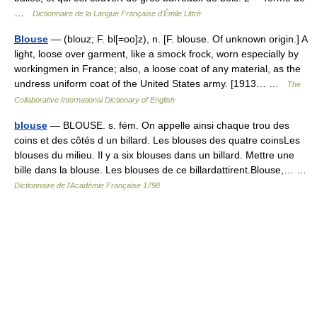
…
Dictionnaire de la Langue Française d'Émile Littré
Blouse
— (blouz; F. bl[=oo]z), n. [F. blouse. Of unknown origin.] A
light, loose over garment, like a smock frock, worn especially by
workingmen in France; also, a loose coat of any material, as the
undress uniform coat of the United States army. [1913… …
The
Collaborative International Dictionary of English
blouse
— BLOUSE. s. fém. On appelle ainsi chaque trou des
coins et des côtés d un billard. Les blouses des quatre coinsLes
blouses du milieu. Il y a six blouses dans un billard. Mettre une
bille dans la blouse. Les blouses de ce billardattirent.Blouse,… …
Dictionnaire de l'Académie Française 1798