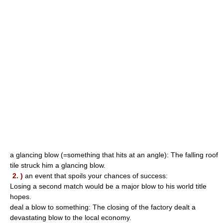
a glancing blow (=something that hits at an angle): The falling roof
tile struck him a glancing blow.
2. )
an event that spoils your chances of success:
Losing a second match would be a major blow to his world title
hopes.
deal a blow to something: The closing of the factory dealt a
devastating blow to the local economy.